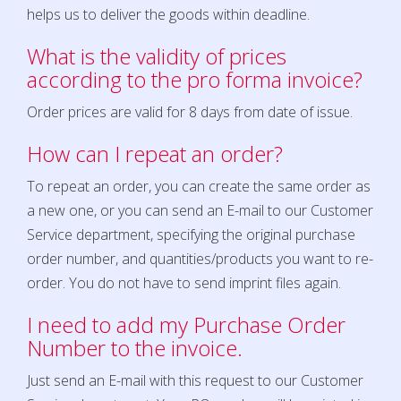
helps us to deliver the goods within deadline.
What is the valid
ity of
prices
according to the pro forma invoice
?
Order prices are valid for 8 days from date of issue.
How can I repeat an order?
To repeat an order, you can create the same order as
a new one, or you can send an E-mail to our Customer
Service department, specifying the original purchase
order number, and quantities/products you want to re-
order. You do not have to send imprint files again.
I need to add my Purchase Order
Number to the invoice.
Just send an E-mail with this request to our Customer