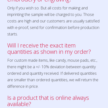
Only if you wish so. But all costs for making and
imprinting the sample will be charged to you. Those
costs are high and our customers are usually satisfied
with e-proof, send for confirmation before production
starts.
Will I receive the exact item
quantities as shown in my order?
For custom made items, like candy, mouse pads, etc.,
there might be a +/- 10% deviation between quantity
ordered and quantity received. If delivered quantities
are smaller than ordered quantities, we will return the
difference in price.
Is a product that is online always
available?