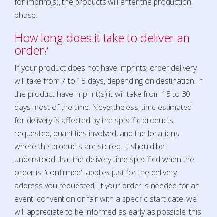
for imprint(s), the products will enter the production
phase.
How long does it take to deliver an
order?
If your product does not have imprints, order delivery
will take from 7 to 15 days, depending on destination. If
the product have imprint(s) it will take from 15 to 30
days most of the time. Nevertheless, time estimated
for delivery is affected by the specific products
requested, quantities involved, and the locations
where the products are stored. It should be
understood that the delivery time specified when the
order is "confirmed" applies just for the delivery
address you requested. If your order is needed for an
event, convention or fair with a specific start date, we
will appreciate to be informed as early as possible; this