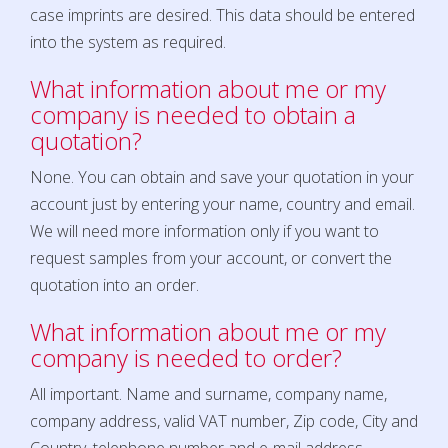
case imprints are desired. This data should be entered
into the system as required.
What information about me or my
company is needed to obtain a
quotation?
None. You can obtain and save your quotation in your
account just by entering your name, country and email.
We will need more information only if you want to
request samples from your account, or convert the
quotation into an order.
What information about me or my
company is needed to order?
All important. Name and surname, company name,
company address, valid VAT number, Zip code, City and