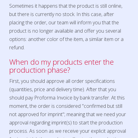
Sometimes it happens that the product is still online,
but there is currently no stock. In this case, after
placing the order, our team will inform you that the
product is no longer available and offer you several
options: another color of the item, a similar item or a
refund.
When do my products enter the
production phase?
First, you should approve all order specifications
(quantities, price and delivery time). After that you
should pay Proforma Invoice by bank transfer. At this
moment, the order is considered "confirmed but still
not approved for imprint"; meaning that we need your
approval regarding imprint(s) to start the production
process. As soon as we receive your explicit approval