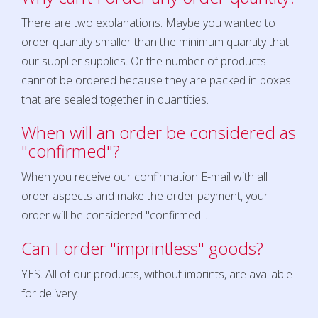
There are two explanations. Maybe you wanted to
order quantity smaller than the minimum quantity that
our supplier supplies. Or the number of products
cannot be ordered because they are packed in boxes
that are sealed together in quantities.
When will an order be considered as
"confirmed"?
When you receive our confirmation E-mail with all
order aspects and make the order payment, your
order will be considered "confirmed".
Can I order "imprintless" goods?
YES. All of our products, without imprints, are available
for delivery.