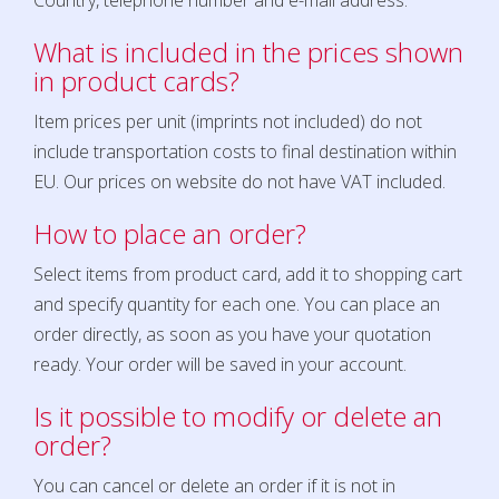
Country, telephone number and e-mail address.
What is included in the prices shown
in product cards?
Item prices per unit (imprints not included) do not
include transportation costs to final destination within
EU. Our prices on website do not have VAT included.
How to place an order?
Select items from product card, add it to shopping cart
and specify quantity for each one. You can place an
order directly, as soon as you have your quotation
ready. Your order will be saved in your account.
Is it possible to modify or delete an
order?
You can cancel or delete an order if it is not in