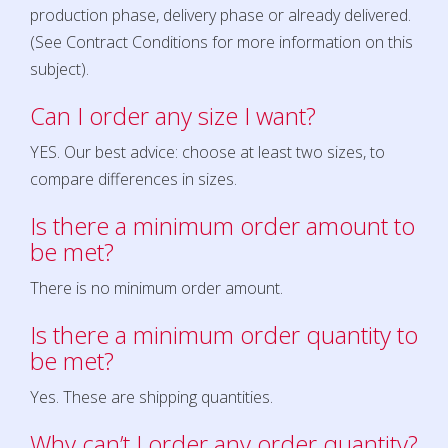
production phase, delivery phase or already delivered.
(See Contract Conditions for more information on this
subject)
.
Can I order any size I want?
YES. Our best advice: choose at least two sizes, to
compare differences in sizes.
Is there a minimum order amount to
be met?
There is no minimum order amount.
Is there a minimum order quantity to
be met?
Yes. These are shipping quantities.
Why can’t I order any order quantity?