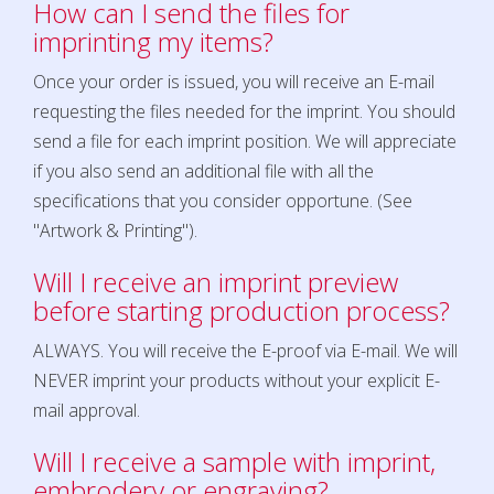
How can I send the files for
imprinting my items?
Once your order is issued, you will receive an E-mail
requesting the files needed for the imprint. You should
send a file for each imprint position. We will appreciate
if you also send an additional file with all the
specifications that you consider opportune. (See
"Artwork & Printing").
Will I receive an imprint preview
before starting production process?
ALWAYS. You will receive the E-proof via E-mail. We will
NEVER imprint your products without your explicit E-
mail approval.
Will I receive a sample with imprint,
embrodery or engraving?