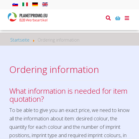
Toggle
naviga
Startseite
Ordering information
Ordering information
What information is needed for item
quotation?
To be able to give you an exact price, we need to know
all the information about item: desired colour, the
quantity for each colour and the number of imprint
positions, imprint type and required imprint colours, in