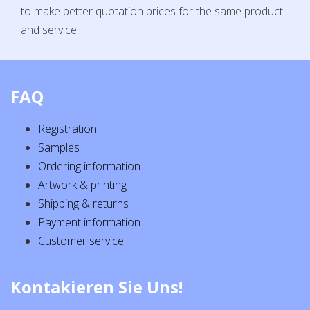
to make better quotation prices for the same product
and service.
FAQ
Registration
Samples
Ordering information
Artwork & printing
Shipping & returns
Payment information
Customer service
Kontakieren Sie Uns!