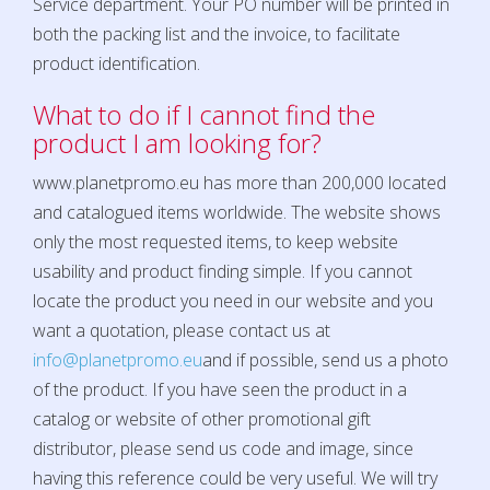
Service department. Your PO number will be printed in
both the packing list and the invoice, to facilitate
product identification.
What to do if I cannot find the
product I am looking for?
www.planetpromo.eu
has more than 200,000 located
and catalogued items worldwide. The website shows
only the most requested items, to keep website
usability and product finding simple. If you cannot
locate the product you need in our website and you
want a quotation, please contact us at
info@planetpromo.eu
and if possible, send us a photo
of the product. If you have seen the product in a
catalog or website of other promotional gift
distributor, please send us code and image, since
having this reference could be very useful. We will try