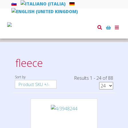
Toggle
naviga
Home
textiles
fleece
fleece
Sort by
Results 1 - 24 of 88
Product SKU +/-