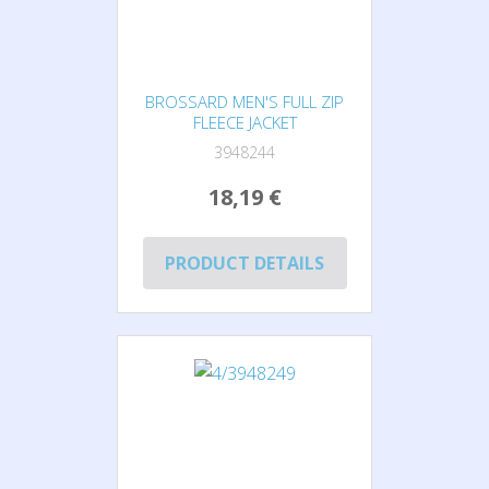
BROSSARD MEN'S FULL ZIP
FLEECE JACKET
3948244
18,19 €
PRODUCT DETAILS