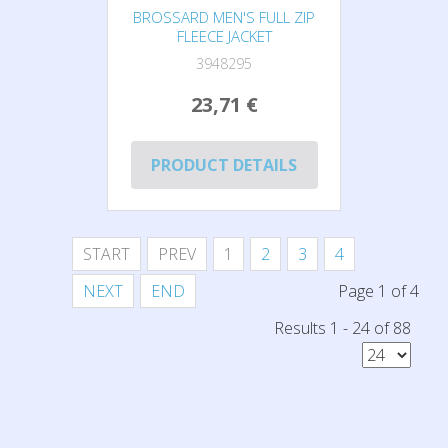
BROSSARD MEN'S FULL ZIP
FLEECE JACKET
3948295
23,71 €
PRODUCT DETAILS
START
PREV
1
2
3
4
NEXT
END
Page 1 of 4
Results 1 - 24 of 88