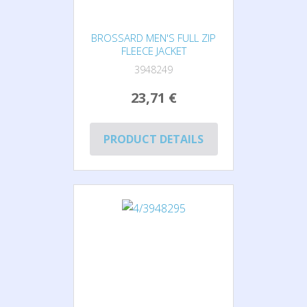
BROSSARD MEN'S FULL ZIP
FLEECE JACKET
3948249
23,71 €
PRODUCT DETAILS