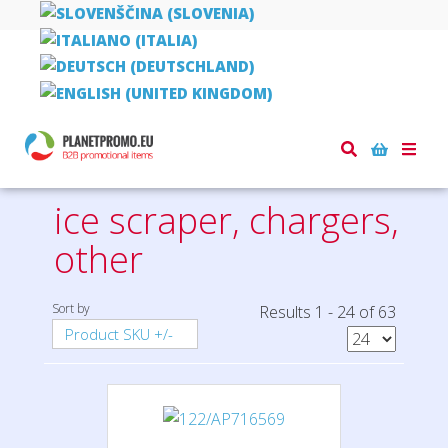
Home
car and safety
ice scraper, chargers, other
Toggle
naviga
ice scraper, chargers,
other
Sort by
Results 1 - 24 of 63
Product SKU +/-