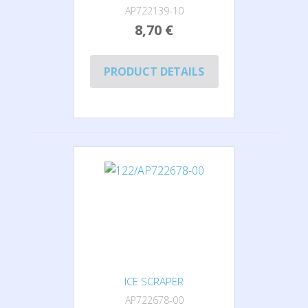
AP722139-10
8,70 €
PRODUCT DETAILS
ICE SCRAPER
AP722678-00