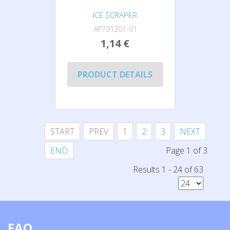
ICE SCRAPER
AP791301-01
1,14 €
PRODUCT DETAILS
START
PREV
1
2
3
NEXT
END
Page 1 of 3
Results 1 - 24 of 63
FAQ