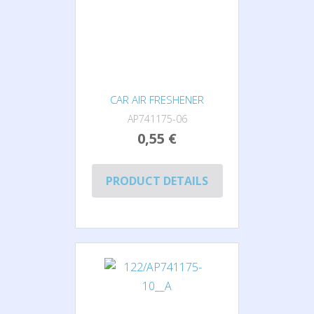
CAR AIR FRESHENER
AP741175-06
0,55 €
PRODUCT DETAILS