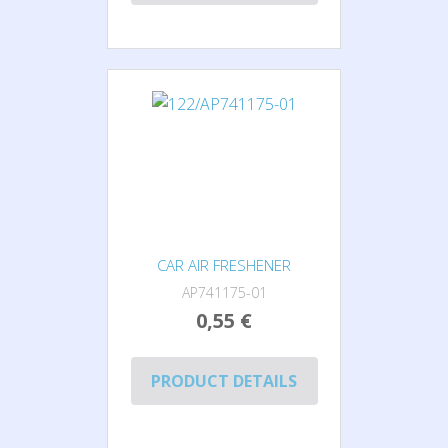
CAR AIR FRESHENER
AP741175-01
0,55 €
PRODUCT DETAILS