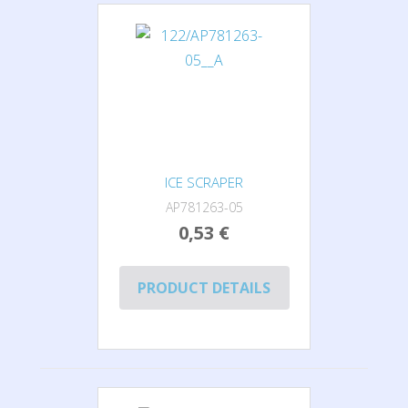
ICE SCRAPER
AP781263-05
0,53 €
PRODUCT DETAILS