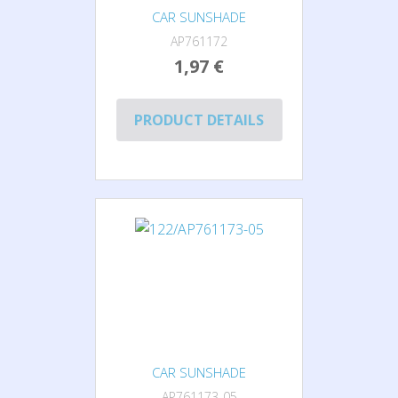
CAR SUNSHADE
AP761172
1,97 €
PRODUCT DETAILS
CAR SUNSHADE
AP761173-05