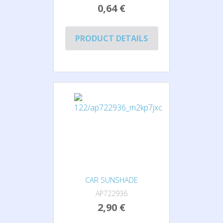
0,64 €
PRODUCT DETAILS
CAR SUNSHADE
AP722936
2,90 €