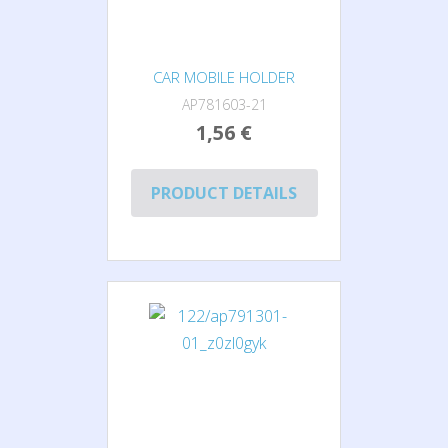
CAR MOBILE HOLDER
AP781603-21
1,56 €
PRODUCT DETAILS