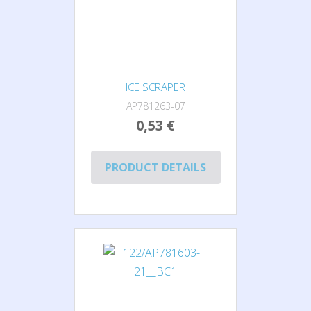
ICE SCRAPER
AP781263-07
0,53 €
PRODUCT DETAILS