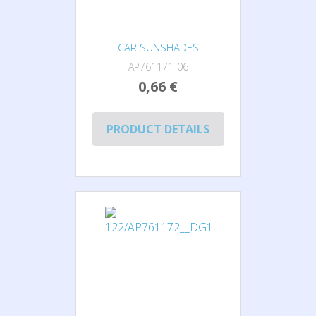
CAR SUNSHADES
AP761171-06
0,66 €
PRODUCT DETAILS