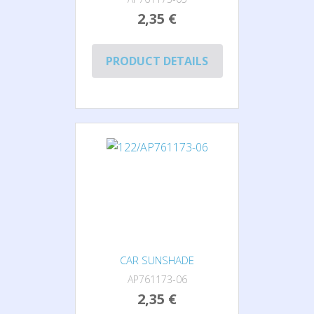
2,35 €
PRODUCT DETAILS
CAR SUNSHADE
AP761173-06
2,35 €