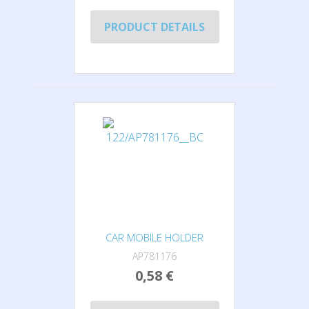
PRODUCT DETAILS
CAR MOBILE HOLDER
AP781176
0,58 €