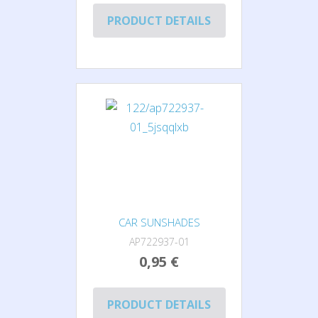
PRODUCT DETAILS
CAR SUNSHADES
AP722937-01
0,95 €
PRODUCT DETAILS