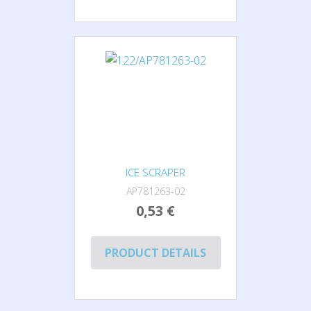
ICE SCRAPER
AP781263-02
0,53 €
PRODUCT DETAILS