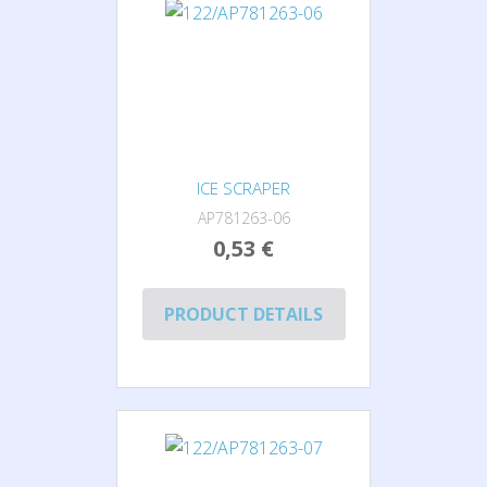
ICE SCRAPER
AP781263-06
0,53 €
PRODUCT DETAILS