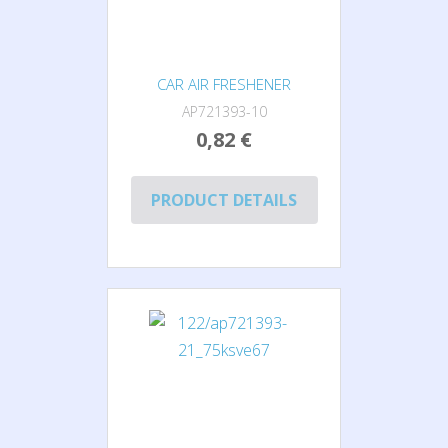
CAR AIR FRESHENER
AP721393-10
0,82 €
PRODUCT DETAILS