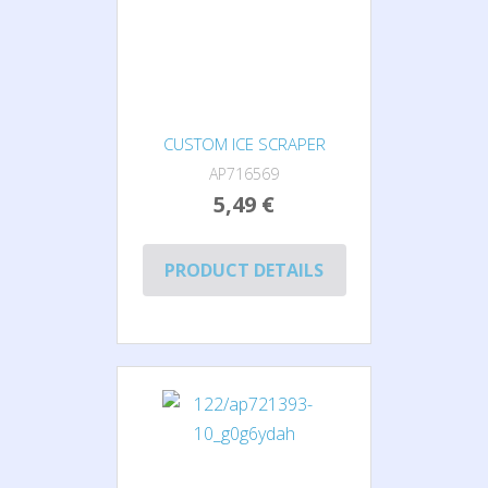
CUSTOM ICE SCRAPER
AP716569
5,49 €
PRODUCT DETAILS