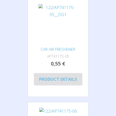
CAR AIR FRESHENER
AP741175-05
0,55 €
PRODUCT DETAILS