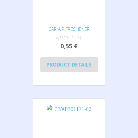
CAR AIR FRESHENER
AP741175-10
0,55 €
PRODUCT DETAILS