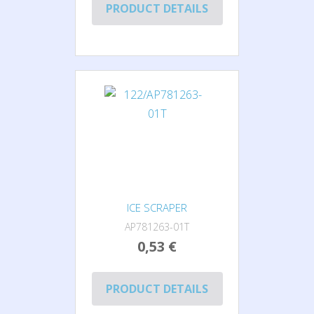
PRODUCT DETAILS
ICE SCRAPER
AP781263-01T
0,53 €
PRODUCT DETAILS