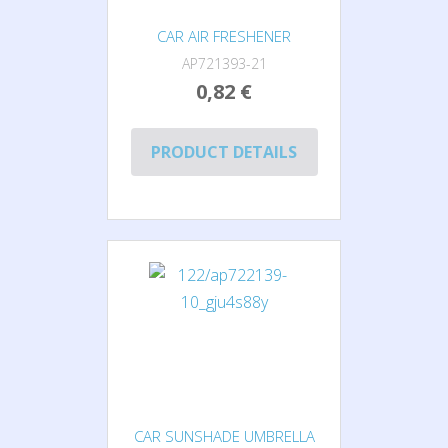
CAR AIR FRESHENER
AP721393-21
0,82 €
PRODUCT DETAILS
CAR SUNSHADE UMBRELLA