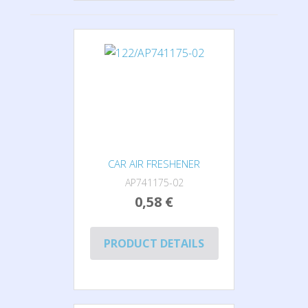
CAR AIR FRESHENER
AP741175-02
0,58 €
PRODUCT DETAILS