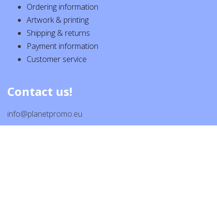
Ordering information
Artwork & printing
Shipping & returns
Payment information
Customer service
Contact us!
info@planetpromo.eu