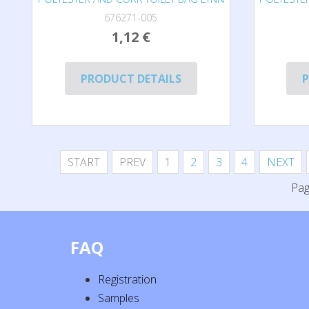
676271-005
1,12 €
PRODUCT DETAILS
P
START
PREV
1
2
3
4
NEXT
Pag
FAQ
Registration
Samples