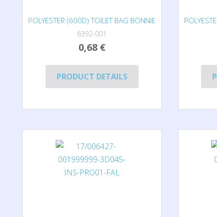
POLYESTER (600D) TOILET BAG BONNIE
POLYESTE
6392-001
0,68 €
PRODUCT DETAILS
P