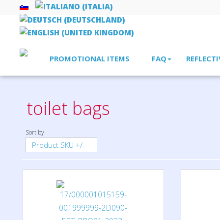
PROMOTIONAL ITEMS
FAQ
REFLECTI
Home
bags, rucksacks, shopper bags
toilet bags
toilet bags
Sort by
Product SKU +/-