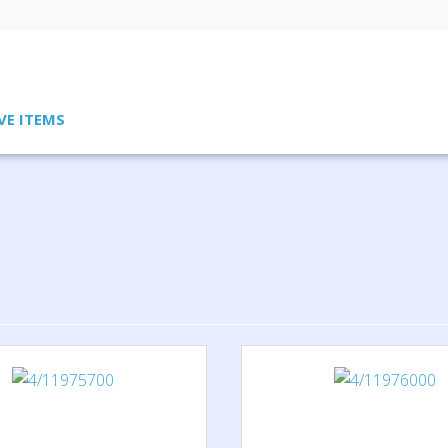
VE ITEMS