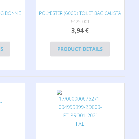
AG BONNIE
POLYESTER (600D) TOILET BAG CALISTA
6425-001
3,94 €
LS
PRODUCT DETAILS