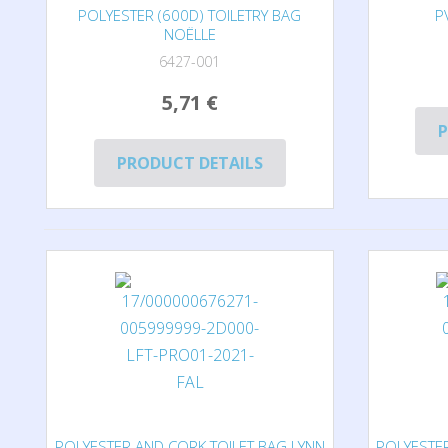
POLYESTER (600D) TOILETRY BAG
P
NOËLLE
6427-001
5,71 €
P
PRODUCT DETAILS
POLYESTER AND CORK TOILET BAG LYNN
POLYESTER