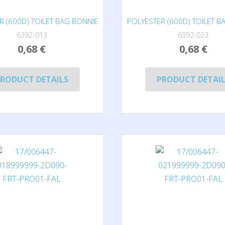
R (600D) TOILET BAG BONNIE
POLYESTER (600D) TOILET B
6392-013
6392-023
0,68 €
0,68 €
RODUCT DETAILS
PRODUCT DETAI