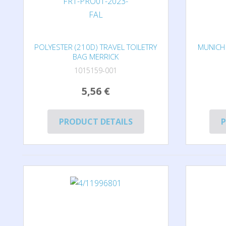
POLYESTER (210D) TRAVEL TOILETRY
MUNICH 
BAG MERRICK
1015159-001
5,56 €
PRODUCT DETAILS
P