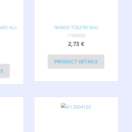
OVED ALU
TRANSIT TOILETRY BAG
T
11996800
2,73 €
PRODUCT DETAILS
LS