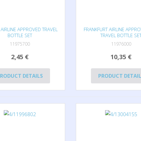
AIRLINE APPROVED TRAVEL
FRANKFURT AIRLINE APPR
BOTTLE SET
TRAVEL BOTTLE SE
11975700
11976000
2,45 €
10,35 €
RODUCT DETAILS
PRODUCT DETAI