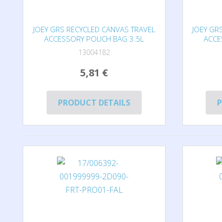
JOEY GRS RECYCLED CANVAS TRAVEL
JOEY GR
ACCESSORY POUCH BAG 3.5L
ACCE
13004182
5,81 €
PRODUCT DETAILS
P