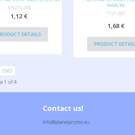
MARILYN
676271-008
7727-007
1,12 €
1,68 €
RODUCT DETAILS
PRODUCT DETAI
END
e 1 of 4
Contact us!
info@planetpromo.eu