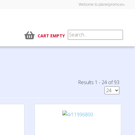
Welcome to planetpromo.eu
CART EMPTY
Results 1 - 24 of 93