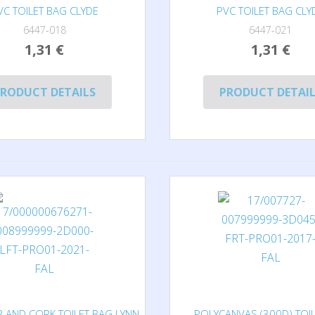
VC TOILET BAG CLYDE
PVC TOILET BAG CLY
6447-018
6447-021
1,31 €
1,31 €
RODUCT DETAILS
PRODUCT DETAI
 AND CORK TOILET BAG LYNN
POLYCANVAS (300D) TOI