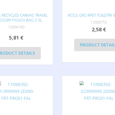
S RECYCLED CANVAS TRAVEL
ROSS GRS RPET TOILETRY 
SSORY POUCH BAG 3.5L
13004755
13004190
2,58 €
5,81 €
PRODUCT DETAI
RODUCT DETAILS