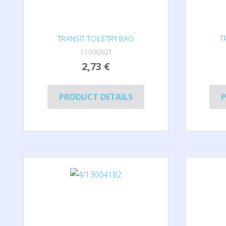
TRANSIT TOILETRY BAG
T
11996801
2,73 €
PRODUCT DETAILS
P