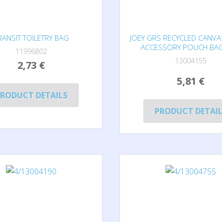
RANSIT TOILETRY BAG
JOEY GRS RECYCLED CANVA
ACCESSORY POUCH BAG
11996802
13004155
2,73 €
5,81 €
RODUCT DETAILS
PRODUCT DETAI