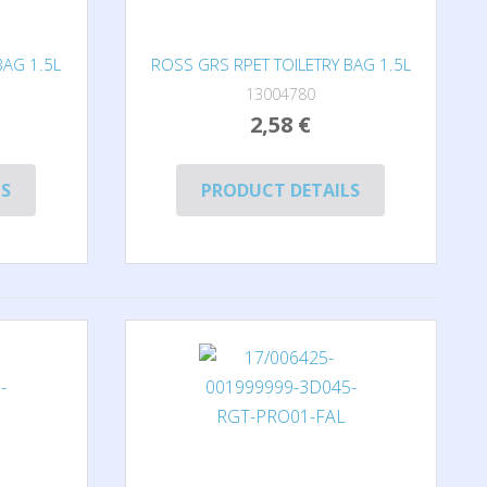
BAG 1.5L
ROSS GRS RPET TOILETRY BAG 1.5L
13004780
2,58 €
LS
PRODUCT DETAILS