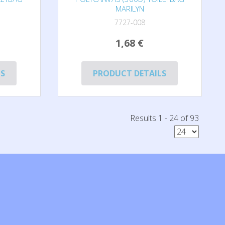
MARILYN
7727-008
1,68 €
LS
PRODUCT DETAILS
Results 1 - 24 of 93