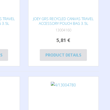
S TRAVEL
JOEY GRS RECYCLED CANVAS TRAVEL
 3.5L
ACCESSORY POUCH BAG 3.5L
13004160
5,81 €
LS
PRODUCT DETAILS