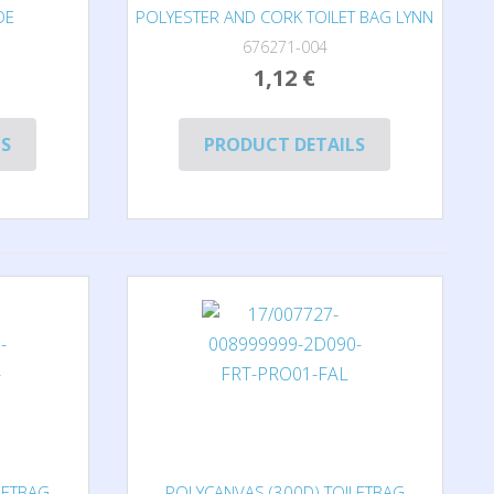
DE
POLYESTER AND CORK TOILET BAG LYNN
676271-004
1,12 €
LS
PRODUCT DETAILS
LETBAG
POLYCANVAS (300D) TOILETBAG