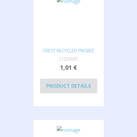
CREST RECYCLED FRISBEE
21024001
1,01 €
PRODUCT DETAILS