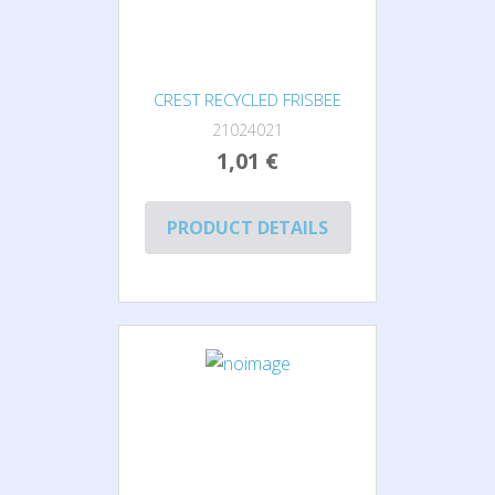
CREST RECYCLED FRISBEE
21024021
1,01 €
PRODUCT DETAILS