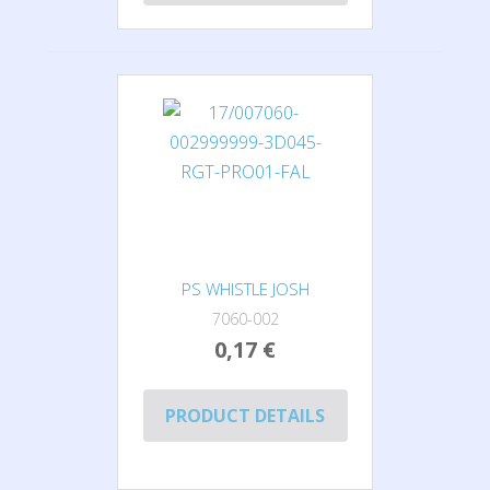
PS WHISTLE JOSH
7060-002
0,17 €
PRODUCT DETAILS