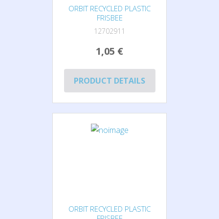
ORBIT RECYCLED PLASTIC
FRISBEE
12702911
1,05 €
PRODUCT DETAILS
ORBIT RECYCLED PLASTIC
FRISBEE