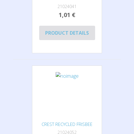
21024041
1,01 €
PRODUCT DETAILS
CREST RECYCLED FRISBEE
21024052