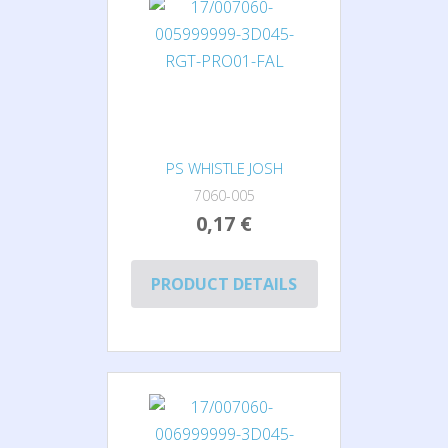
PS WHISTLE JOSH
7060-005
0,17 €
PRODUCT DETAILS