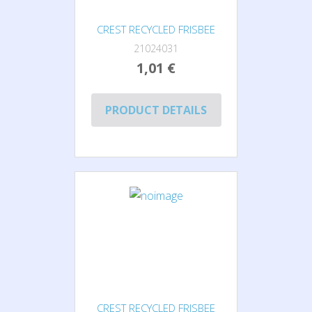
CREST RECYCLED FRISBEE
21024031
1,01 €
PRODUCT DETAILS
CREST RECYCLED FRISBEE