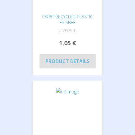
ORBIT RECYCLED PLASTIC
FRISBEE
12702901
1,05 €
PRODUCT DETAILS