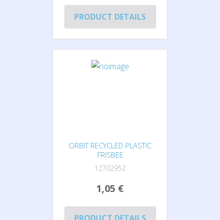
PRODUCT DETAILS
ORBIT RECYCLED PLASTIC
FRISBEE
12702952
1,05 €
PRODUCT DETAILS