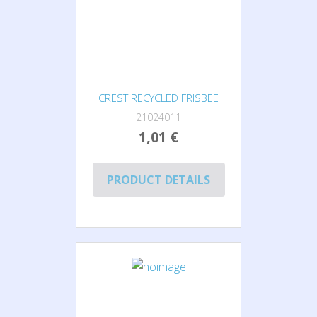
CREST RECYCLED FRISBEE
21024011
1,01 €
PRODUCT DETAILS