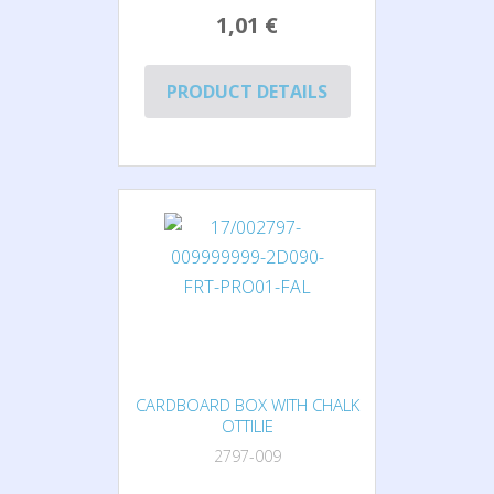
1,01 €
PRODUCT DETAILS
CARDBOARD BOX WITH CHALK
OTTILIE
2797-009