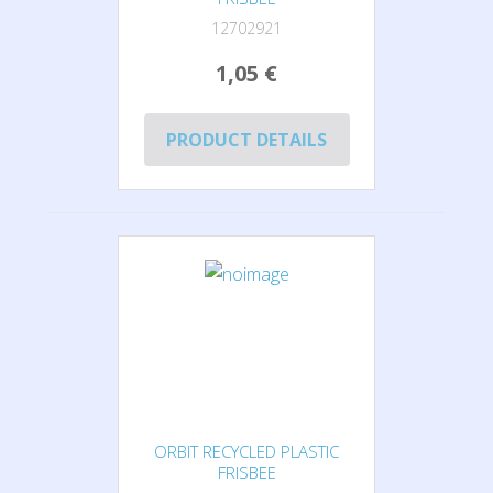
12702921
1,05 €
PRODUCT DETAILS
ORBIT RECYCLED PLASTIC
FRISBEE