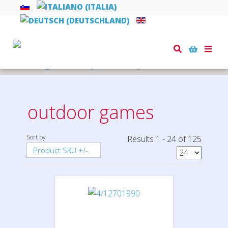
Toggle
naviga
Home
games and toys
outdoor games
outdoor games
Sort by
Results 1 - 24 of 125
Product SKU +/-