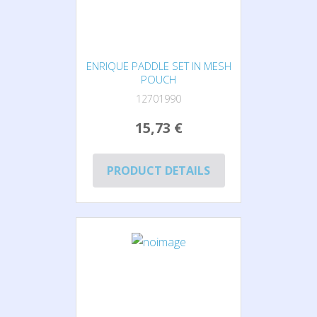
ENRIQUE PADDLE SET IN MESH
POUCH
12701990
15,73 €
PRODUCT DETAILS