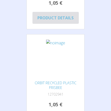
1,05 €
PRODUCT DETAILS
ORBIT RECYCLED PLASTIC
FRISBEE
12702941
1,05 €