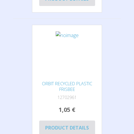
ORBIT RECYCLED PLASTIC
FRISBEE
12702961
1,05 €
PRODUCT DETAILS