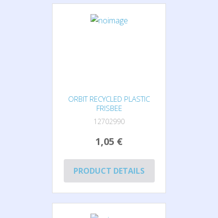
ORBIT RECYCLED PLASTIC
FRISBEE
12702990
1,05 €
PRODUCT DETAILS