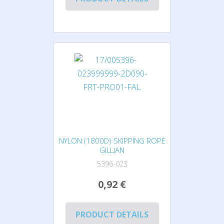
NYLON (1800D) SKIPPING ROPE
GILLIAN
5396-023
0,92 €
PRODUCT DETAILS