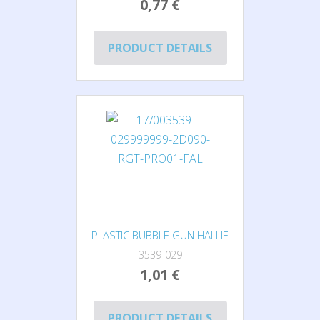
0,77 €
PRODUCT DETAILS
PLASTIC BUBBLE GUN HALLIE
3539-029
1,01 €
PRODUCT DETAILS