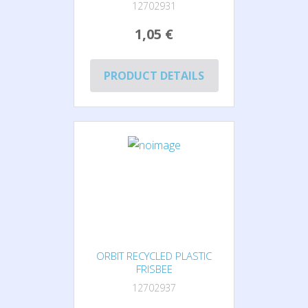
12702931
1,05 €
PRODUCT DETAILS
ORBIT RECYCLED PLASTIC
FRISBEE
12702937