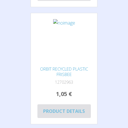
ORBIT RECYCLED PLASTIC
FRISBEE
12702963
1,05 €
PRODUCT DETAILS