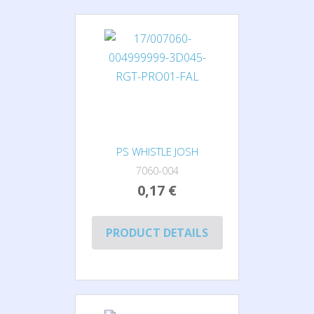
PS WHISTLE JOSH
7060-004
0,17 €
PRODUCT DETAILS