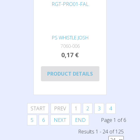
PS WHISTLE JOSH
7060-006
0,17 €
PRODUCT DETAILS
START
PREV
1
2
3
4
5
6
NEXT
END
Page 1 of 6
Results 1 - 24 of 125