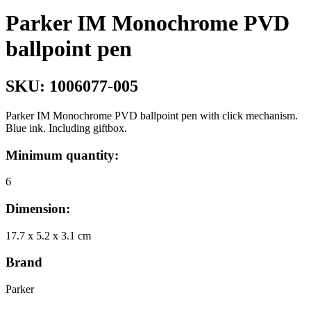
Parker IM Monochrome PVD
ballpoint pen
SKU:
1006077-005
Parker IM Monochrome PVD ballpoint pen with click mechanism.
Blue ink. Including giftbox.
Minimum quantity:
6
Dimension:
17.7 x 5.2 x 3.1 cm
Brand
Parker