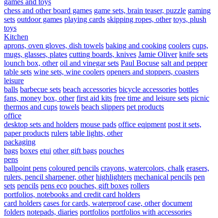
games and toys
chess and other board games
game sets, brain teaser, puzzle
gaming
sets
outdoor games
playing cards
skipping ropes, other
toys, plush
toys
Kitchen
aprons, oven gloves, dish towels
baking and cooking
coolers
cups,
mugs, glasses, plates
cutting boards, knives
Jamie Oliver
knife sets
lounch box, other
oil and vinegar sets
Paul Bocuse
salt and pepper
table sets
wine sets, wine coolers
openers and stoppers, coasters
leisure
balls
barbecue sets
beach accessories
bicycle accessories
bottles
fans, money box, other
first aid kits
free time and leisure sets
picnic
thermos and cups
towels
beach slippers
pet products
office
desktop sets and holders
mouse pads
office eqipment
post it sets,
paper products
rulers
table lights, other
packaging
bags
boxes
etui
other gift bags
pouches
pens
ballpoint pens
coloured pencils
crayons, watercolors, chalk
erasers,
rulers, pencil sharpener, other
highlighters
mechanical pencils
pen
sets
pencils
pens eco
pouches, gift boxes
rollers
portfolios, notebooks and credit card holders
card holders
cases for cards, waterproof case, other
document
folders
notepads, diaries
portfolios
portfolios with accessories