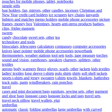
pouches for mobile phones, tablet, notebooks
simple gifts
bag holders, fan, mirrors, other
candles, incenses
Christmas and
New Year
credit card holders
ice scrapers
key chains
lanyards
lighters and matches
memo holders
mobile phone accessories
picture
frames, money box
Valentines, hearts
anti-stress products
badges,
clips, fridge magnets
sweets
candy
chocolate
sweet sets, other
tea
technology and tools
binoculars, telescopes
calculators
compasses
computer accessories
knives
laser pointer
mobile phone accessories
powerbank
thermometers, weather stations
tool sets
tools, tape measure
torches
sound and vision, earphones, speakers
chargers, splitters, other
textiles
aprons
body warmers
fleece
gloves, scarfs, other
jackets
kids textiles
ladies' textiles
long sleeve t-shirts
polo shirts
shirts
soft shell jackets
sports t-shirts and jersey
sweaters
t-shirts
towels, blankets, bathrobes
track suits, pants
windbreakers, rain ponchos
travel
cases and mini document bags
earplugs, sewing sets, other
garment
and shoe bags
luggage cases
luggage locks and tags
travel sets,
travel neck pillow
travel wallets, etui
umbrellas
automatic
classic
folding umbrellas
large umbrellas
with curved