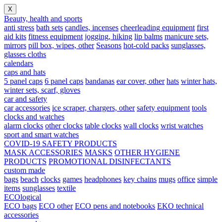
X
Beauty, health and sports
anti stress
bath sets
candles, incenses
cheerleading equipment
first
aid kits
fitness equipment
jogging, hiking
lip balms
manicure sets,
mirrors
pill box, wipes, other
Seasons
hot-cold packs
sunglasses,
glasses cloths
calendars
caps and hats
5 panel caps
6 panel caps
bandanas
ear cover, other
hats
winter hats,
winter sets, scarf, gloves
car and safety
car accessories
ice scraper, chargers, other
safety equipment
tools
clocks and watches
alarm clocks
other clocks
table clocks
wall clocks
wrist watches
sport and smart watches
COVID-19 SAFETY PRODUCTS
MASK ACCESSORIES
MASKS
OTHER HYGIENE
PRODUCTS
PROMOTIONAL DISINFECTANTS
custom made
bags
beach
clocks
games
headphones
key chains
mugs
office
simple
items
sunglasses
textile
ECOlogical
ECO bags
ECO other
ECO pens and notebooks
EKO technical
accessories