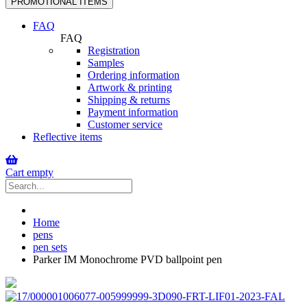
PROMOTIONAL ITEMS
navigation
FAQ
FAQ
Registration
Samples
Ordering information
Artwork & printing
Shipping & returns
Payment information
Customer service
Reflective items
Cart empty
Home
pens
pen sets
Parker IM Monochrome PVD ballpoint pen