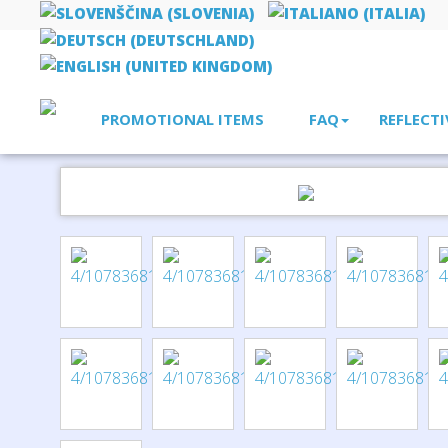
PROMOTIONAL ITEMS
FAQ
REFLECTI
Home
pens
Didimis recycled stainless steel ballpoint and ro