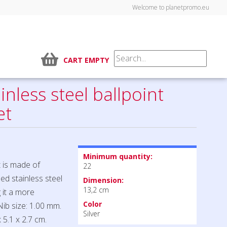
Welcome to planetpromo.eu
CART EMPTY
inless steel ballpoint
et
Minimum quantity:
t is made of
22
led stainless steel
Dimension:
13,2 cm
 it a more
Color
Nib size: 1.00 mm.
Silver
 5.1 x 2.7 cm.