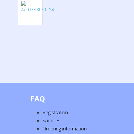
FAQ
Registration
Samples
Ordering information