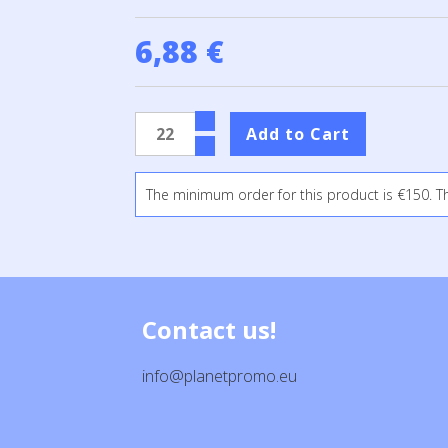
6,88 €
The minimum order for this product is €150. T
Contact us!
info@planetpromo.eu