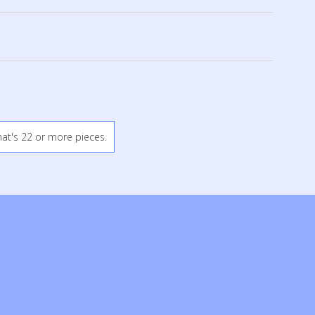
hat's 22 or more pieces.