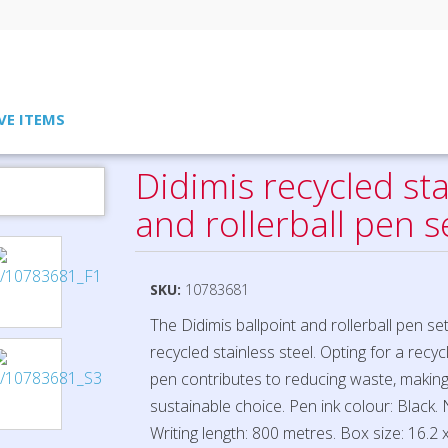
VE ITEMS
llerball pen set
Didimis recycled sta
and rollerball pen s
SKU:
10783681
The Didimis ballpoint and rollerball pen se
recycled stainless steel. Opting for a recyc
pen contributes to reducing waste, making
sustainable choice. Pen ink colour: Black. 
Writing length: 800 metres. Box size: 16.2 x