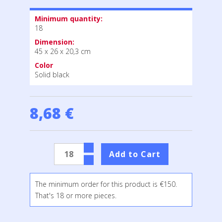
Minimum quantity:
18
Dimension:
45 x 26 x 20,3 cm
Color
Solid black
8,68 €
The minimum order for this product is €150.
That's 18 or more pieces.