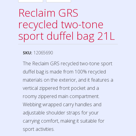
Reclaim GRS
recycled two-tone
sport duffel bag 21L
SKU:
12065690
The Reclaim GRS recycled two-tone sport
duffel bag is made from 100% recycled
materials on the exterior, and it features a
vertical zippered front pocket and a
roomy zippered main compartment.
Webbing wrapped carry handles and
adjustable shoulder straps for your
carrying comfort, making it suitable for
sport activities.