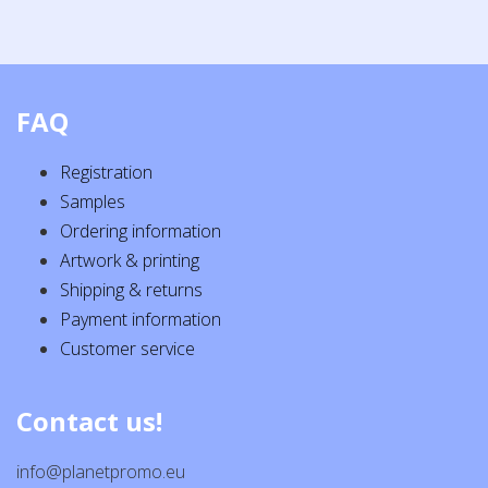
FAQ
Registration
Samples
Ordering information
Artwork & printing
Shipping & returns
Payment information
Customer service
Contact us!
info@planetpromo.eu