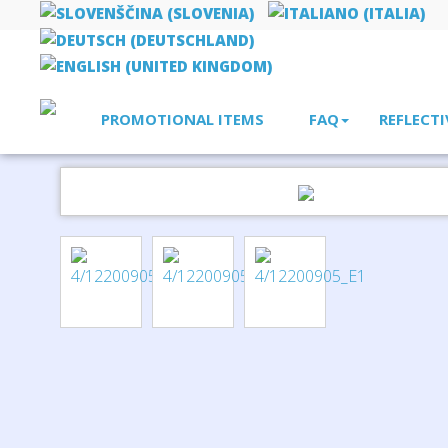
PROMOTIONAL ITEMS
FAQ
REFLECTI
Home
leisure
Valdemar 16-piece first aid keyring pouch