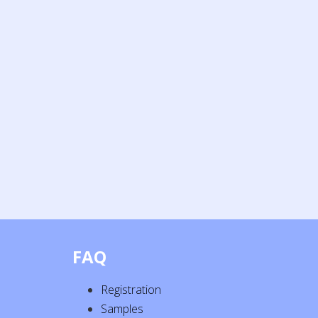
FAQ
Registration
Samples