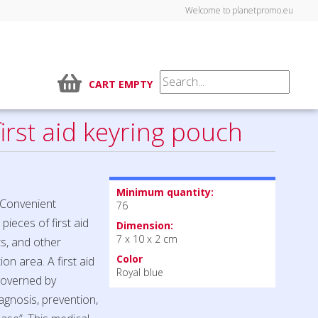
Welcome to planetpromo.eu
CART EMPTY
irst aid keyring pouch
Minimum quantity:
. Convenient
76
pieces of first aid
Dimension:
7 x 10 x 2 cm
nts, and other
Color
on area. A first aid
Royal blue
 governed by
agnosis, prevention,