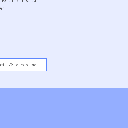
ease”. This medical
er.
hat's 76 or more pieces.