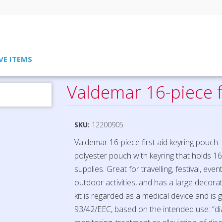
VE ITEMS
Valdemar 16-piece f
SKU:
12200905
Valdemar 16-piece first aid keyring pouch
polyester pouch with keyring that holds 16 
supplies. Great for travelling, festival, eve
outdoor activities, and has a large decorati
kit is regarded as a medical device and is
93/42/EEC, based on the intended use: “di