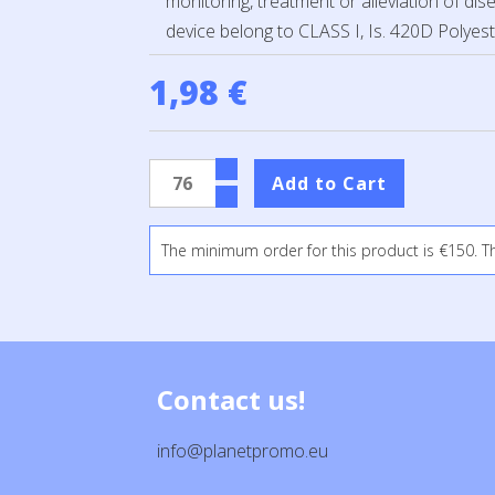
monitoring, treatment or alleviation of dis
device belong to CLASS I, Is. 420D Polyest
1,98 €
The minimum order for this product is €150. T
Contact us!
info@planetpromo.eu