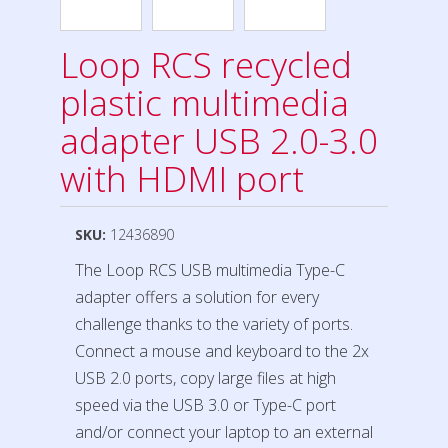
Loop RCS recycled
plastic multimedia
adapter USB 2.0-3.0
with HDMI port
SKU:
12436890
The Loop RCS USB multimedia Type-C
adapter offers a solution for every
challenge thanks to the variety of ports.
Connect a mouse and keyboard to the 2x
USB 2.0 ports, copy large files at high
speed via the USB 3.0 or Type-C port
and/or connect your laptop to an external