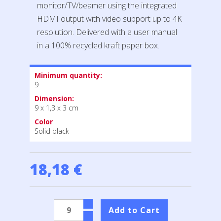
monitor/TV/beamer using the integrated
HDMI output with video support up to 4K
resolution. Delivered with a user manual
in a 100% recycled kraft paper box.
Minimum quantity:
9
Dimension:
9 x 1,3 x 3 cm
Color
Solid black
18,18 €