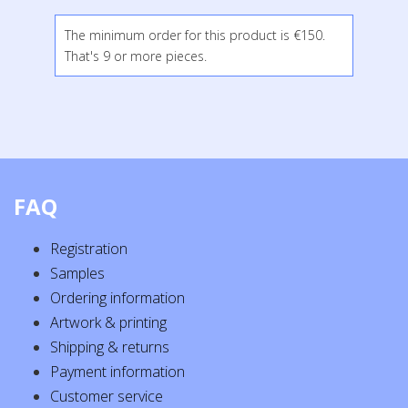
The minimum order for this product is €150.
That's 9 or more pieces.
FAQ
Registration
Samples
Ordering information
Artwork & printing
Shipping & returns
Payment information
Customer service