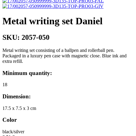
Metal writing set Daniel
SKU:
2057-050
Metal writing set consisting of a ballpen and rollerball pen.
Packaged in a luxury pen case with magnetic close. Blue ink and
extra refill.
Minimum quantity:
18
Dimension:
17.5 x 7.5 x 3 cm
Color
black/silver