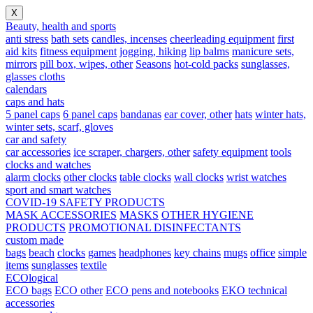
X
Beauty, health and sports
anti stress
bath sets
candles, incenses
cheerleading equipment
first
aid kits
fitness equipment
jogging, hiking
lip balms
manicure sets,
mirrors
pill box, wipes, other
Seasons
hot-cold packs
sunglasses,
glasses cloths
calendars
caps and hats
5 panel caps
6 panel caps
bandanas
ear cover, other
hats
winter hats,
winter sets, scarf, gloves
car and safety
car accessories
ice scraper, chargers, other
safety equipment
tools
clocks and watches
alarm clocks
other clocks
table clocks
wall clocks
wrist watches
sport and smart watches
COVID-19 SAFETY PRODUCTS
MASK ACCESSORIES
MASKS
OTHER HYGIENE
PRODUCTS
PROMOTIONAL DISINFECTANTS
custom made
bags
beach
clocks
games
headphones
key chains
mugs
office
simple
items
sunglasses
textile
ECOlogical
ECO bags
ECO other
ECO pens and notebooks
EKO technical
accessories