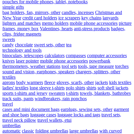
pouches for mobile phones, tablet, notebooks
simple gifts
bag holders, fan, mirrors, other
candles, incenses
Christmas and
New Year
credit card holders
ice scrapers
key chains
lanyards
lighters and matches
memo holders
mobile phone accessories
picture
frames, money box
Valentines, hearts
anti-stress products
badges,
clips, fridge magnets
sweets
candy
chocolate
sweet sets, other
tea
technology and tools
binoculars, telescopes
calculators
compasses
computer accessories
knives
laser pointer
mobile phone accessories
powerbank
thermometers, weather stations
tool sets
tools, tape measure
torches
sound and vision, earphones, speakers
chargers, splitters, other
textiles
aprons
body warmers
fleece
gloves, scarfs, other
jackets
kids textiles
ladies' textiles
long sleeve t-shirts
polo shirts
shirts
soft shell jackets
sports t-shirts and jersey
sweaters
t-shirts
towels, blankets, bathrobes
track suits, pants
windbreakers, rain ponchos
travel
cases and mini document bags
earplugs, sewing sets, other
garment
and shoe bags
luggage cases
luggage locks and tags
travel sets,
travel neck pillow
travel wallets, etui
umbrellas
automatic
classic
folding umbrellas
large umbrellas
with curved