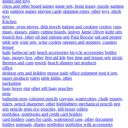
games and toys
chess and other board games
game sets, brain teaser, puzzle
gaming
sets
outdoor games
playing cards
skipping ropes, other
toys, plush
toys
Kitchen
aprons, oven gloves, dish towels
baking and cooking
coolers
cups,
mugs, glasses, plates
cutting boards, knives
Jamie Oliver
knife sets
lounch box, other
oil and vinegar sets
Paul Bocuse
salt and pepper
table sets
wine sets, wine coolers
openers and stoppers, coasters
leisure
balls
barbecue sets
beach accessories
bicycle accessories
bottles
fans, money box, other
first aid kits
free time and leisure sets
picnic
thermos and cups
towels
beach slippers
pet products
office
desktop sets and holders
mouse pads
office eqipment
post it sets,
paper products
rulers
table lights, other
packaging
bags
boxes
etui
other gift bags
pouches
pens
ballpoint pens
coloured pencils
crayons, watercolors, chalk
erasers,
rulers, pencil sharpener, other
highlighters
mechanical pencils
pen
sets
pencils
pens eco
pouches, gift boxes
rollers
portfolios, notebooks and credit card holders
card holders
cases for cards, waterproof case, other
document
folders
notepads, diaries
portfolios
portfolios with accessories