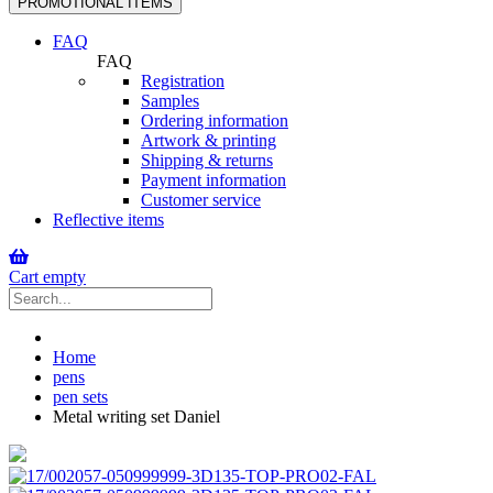
PROMOTIONAL ITEMS
navigation
FAQ
FAQ
Registration
Samples
Ordering information
Artwork & printing
Shipping & returns
Payment information
Customer service
Reflective items
Cart empty
Home
pens
pen sets
Metal writing set Daniel