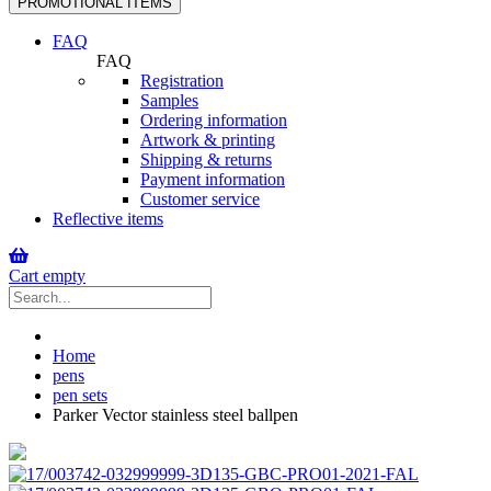
PROMOTIONAL ITEMS
navigation
FAQ
FAQ
Registration
Samples
Ordering information
Artwork & printing
Shipping & returns
Payment information
Customer service
Reflective items
Cart empty
Home
pens
pen sets
Parker Vector stainless steel ballpen