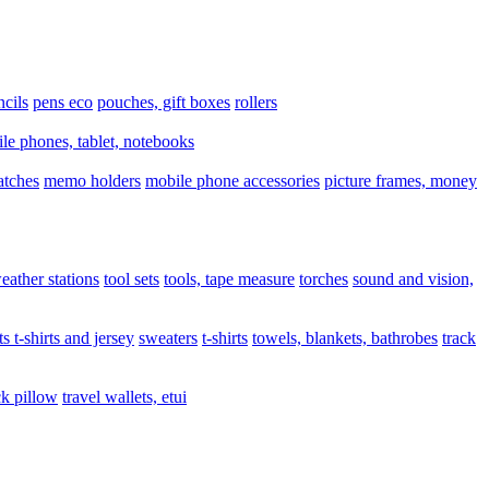
ncils
pens eco
pouches, gift boxes
rollers
le phones, tablet, notebooks
atches
memo holders
mobile phone accessories
picture frames, money
eather stations
tool sets
tools, tape measure
torches
sound and vision,
ts t-shirts and jersey
sweaters
t-shirts
towels, blankets, bathrobes
track
ck pillow
travel wallets, etui