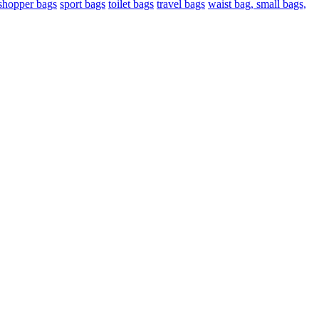
shopper bags
sport bags
toilet bags
travel bags
waist bag, small bags,