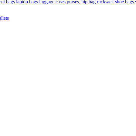
nt bags
laptop bags
luggage cases
purses, hip bag
rucksack
shoe bags
llets