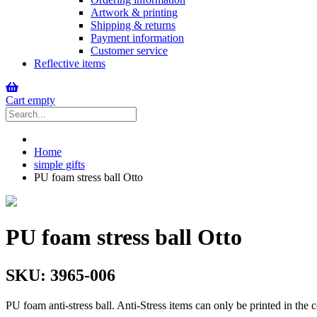
Artwork & printing
Shipping & returns
Payment information
Customer service
Reflective items
Cart empty
Home
simple gifts
PU foam stress ball Otto
PU foam stress ball Otto
SKU:
3965-006
PU foam anti-stress ball. Anti-Stress items can only be printed in the c