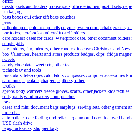
office
desktop sets and holders
mouse pads
office eqipment
post it sets, pap
packaging
bags
boxes
etui
other gift bags
pouches
pens
ballpoint pens
coloured pencils
crayons, watercolors, chalk
erasers, ru
portfolios, notebooks and credit card holders
card holders
cases for cards, waterproof case, other
document folders
simple gifts
bag holders, fan, mirrors, other
candles, incenses
Christmas and New 
box
Valentines, hearts
anti-stress products
badges, clips, fridge magne
sweets
candy
chocolate
sweet sets, other
tea
technology and tools
binoculars, telescopes
calculators
compasses
computer accessories
kn
earphones, speakers
chargers, splitters, other
textiles
aprons
body warmers
fleece
gloves, scarfs, other
jackets
kids textiles
suits, pants
windbreakers, rain ponchos
travel
cases and mini document bags
earplugs, sewing sets, other
garment a
umbrellas
automatic
classic
folding umbrellas
large umbrellas
with curved handl
USB flash drive
bags, rucksacks, shopper bags