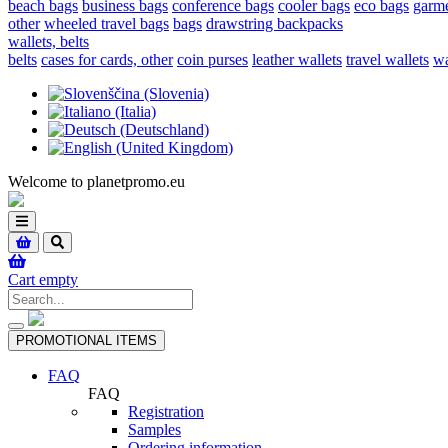
beach bags
business bags
conference bags
cooler bags
eco bags
garme
other
wheeled travel bags
bags
drawstring backpacks
wallets, belts
belts
cases for cards, other
coin purses
leather wallets
travel wallets
wa
Welcome to planetpromo.eu
Toggle
navigation
Cart empty
Toggle
PROMOTIONAL ITEMS
navigation
FAQ
FAQ
Registration
Samples
Ordering information