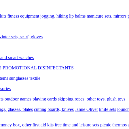
 kits
fitness equipment
jogging, hiking
lip balms
manicure sets, mirrors
inter sets, scarf, gloves
 and smart watches
S
PROMOTIONAL DISINFECTANTS
items
sunglasses
textile
sories
ts
outdoor games
playing cards
skipping ropes, other
toys, plush toys
gs, glasses, plates
cutting boards, knives
Jamie Oliver
knife sets
lounch
 money box, other
first aid kits
free time and leisure sets
picnic
thermos 