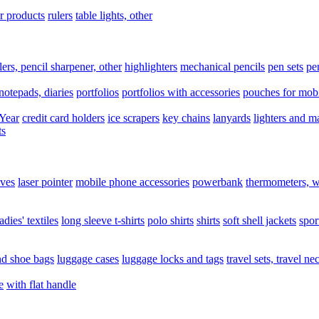
er products
rulers
table lights, other
lers, pencil sharpener, other
highlighters
mechanical pencils
pen sets
pe
notepads, diaries
portfolios
portfolios with accessories
pouches for mobi
Year
credit card holders
ice scrapers
key chains
lanyards
lighters and m
ts
ives
laser pointer
mobile phone accessories
powerbank
thermometers, w
ladies' textiles
long sleeve t-shirts
polo shirts
shirts
soft shell jackets
spor
nd shoe bags
luggage cases
luggage locks and tags
travel sets, travel ne
e
with flat handle