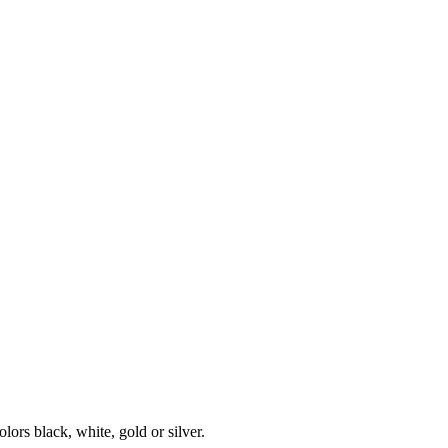
olors black, white, gold or silver.