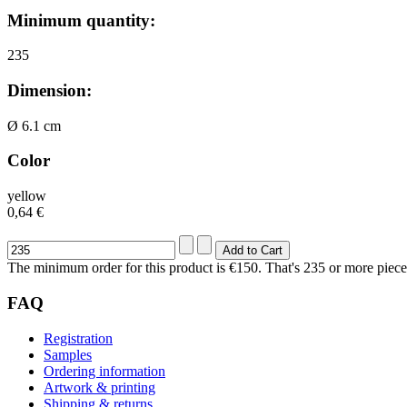
Minimum quantity:
235
Dimension:
Ø 6.1 cm
Color
yellow
0,64 €
The minimum order for this product is €150. That's 235 or more piece
FAQ
Registration
Samples
Ordering information
Artwork & printing
Shipping & returns