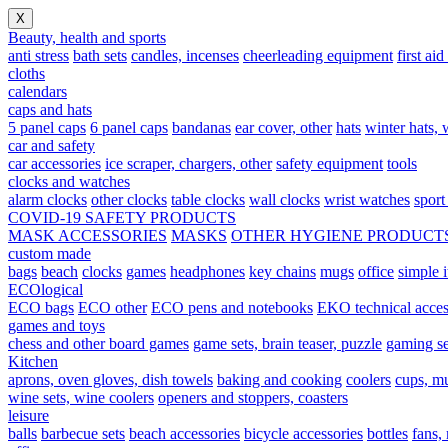
X
Beauty, health and sports
anti stress
bath sets
candles, incenses
cheerleading equipment
first aid
cloths
calendars
caps and hats
5 panel caps
6 panel caps
bandanas
ear cover, other
hats
winter hats, w
car and safety
car accessories
ice scraper, chargers, other
safety equipment
tools
clocks and watches
alarm clocks
other clocks
table clocks
wall clocks
wrist watches
sport
COVID-19 SAFETY PRODUCTS
MASK ACCESSORIES
MASKS
OTHER HYGIENE PRODUCT
custom made
bags
beach
clocks
games
headphones
key chains
mugs
office
simple 
ECOlogical
ECO bags
ECO other
ECO pens and notebooks
EKO technical acces
games and toys
chess and other board games
game sets, brain teaser, puzzle
gaming se
Kitchen
aprons, oven gloves, dish towels
baking and cooking
coolers
cups, mu
wine sets, wine coolers
openers and stoppers, coasters
leisure
balls
barbecue sets
beach accessories
bicycle accessories
bottles
fans,