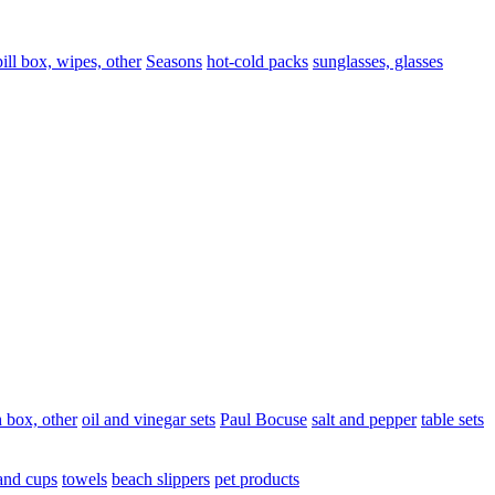
pill box, wipes, other
Seasons
hot-cold packs
sunglasses, glasses
 box, other
oil and vinegar sets
Paul Bocuse
salt and pepper
table sets
and cups
towels
beach slippers
pet products