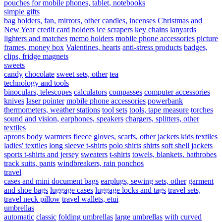
pouches for mobile phones, tablet, notebooks
simple gifts
bag holders, fan, mirrors, other
candles, incenses
Christmas and
New Year
credit card holders
ice scrapers
key chains
lanyards
lighters and matches
memo holders
mobile phone accessories
picture
frames, money box
Valentines, hearts
anti-stress products
badges,
clips, fridge magnets
sweets
candy
chocolate
sweet sets, other
tea
technology and tools
binoculars, telescopes
calculators
compasses
computer accessories
knives
laser pointer
mobile phone accessories
powerbank
thermometers, weather stations
tool sets
tools, tape measure
torches
sound and vision, earphones, speakers
chargers, splitters, other
textiles
aprons
body warmers
fleece
gloves, scarfs, other
jackets
kids textiles
ladies' textiles
long sleeve t-shirts
polo shirts
shirts
soft shell jackets
sports t-shirts and jersey
sweaters
t-shirts
towels, blankets, bathrobes
track suits, pants
windbreakers, rain ponchos
travel
cases and mini document bags
earplugs, sewing sets, other
garment
and shoe bags
luggage cases
luggage locks and tags
travel sets,
travel neck pillow
travel wallets, etui
umbrellas
automatic
classic
folding umbrellas
large umbrellas
with curved