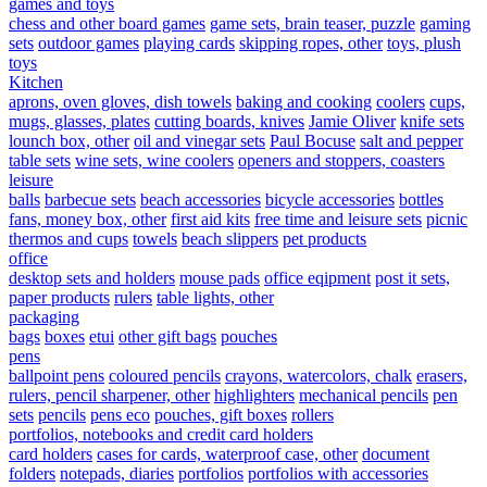
games and toys
chess and other board games
game sets, brain teaser, puzzle
gaming
sets
outdoor games
playing cards
skipping ropes, other
toys, plush
toys
Kitchen
aprons, oven gloves, dish towels
baking and cooking
coolers
cups,
mugs, glasses, plates
cutting boards, knives
Jamie Oliver
knife sets
lounch box, other
oil and vinegar sets
Paul Bocuse
salt and pepper
table sets
wine sets, wine coolers
openers and stoppers, coasters
leisure
balls
barbecue sets
beach accessories
bicycle accessories
bottles
fans, money box, other
first aid kits
free time and leisure sets
picnic
thermos and cups
towels
beach slippers
pet products
office
desktop sets and holders
mouse pads
office eqipment
post it sets,
paper products
rulers
table lights, other
packaging
bags
boxes
etui
other gift bags
pouches
pens
ballpoint pens
coloured pencils
crayons, watercolors, chalk
erasers,
rulers, pencil sharpener, other
highlighters
mechanical pencils
pen
sets
pencils
pens eco
pouches, gift boxes
rollers
portfolios, notebooks and credit card holders
card holders
cases for cards, waterproof case, other
document
folders
notepads, diaries
portfolios
portfolios with accessories