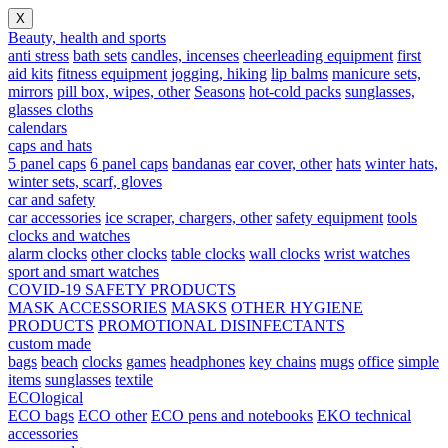
X
Beauty, health and sports
anti stress
bath sets
candles, incenses
cheerleading equipment
first
aid kits
fitness equipment
jogging, hiking
lip balms
manicure sets,
mirrors
pill box, wipes, other
Seasons
hot-cold packs
sunglasses,
glasses cloths
calendars
caps and hats
5 panel caps
6 panel caps
bandanas
ear cover, other
hats
winter hats,
winter sets, scarf, gloves
car and safety
car accessories
ice scraper, chargers, other
safety equipment
tools
clocks and watches
alarm clocks
other clocks
table clocks
wall clocks
wrist watches
sport and smart watches
COVID-19 SAFETY PRODUCTS
MASK ACCESSORIES
MASKS
OTHER HYGIENE
PRODUCTS
PROMOTIONAL DISINFECTANTS
custom made
bags
beach
clocks
games
headphones
key chains
mugs
office
simple
items
sunglasses
textile
ECOlogical
ECO bags
ECO other
ECO pens and notebooks
EKO technical
accessories