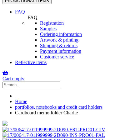
PROMOTIONAL ITEMS
navigation
FAQ
FAQ
Registration
Samples
Ordering information
Artwork & printing
Shipping & returns
Payment information
Customer service
Reflective items
Cart empty
Home
portfolios, notebooks and credit card holders
Cardboard memo folder Charlie