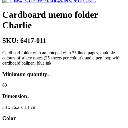
Cardboard memo folder
Charlie
SKU:
6417-011
Cardboad folder with an notepad with 25 lined pages, multiple
colours of stikcy notes (25 sheets per colour), and a pen loop with
cardboard ballpen, blue ink.
Minimum quantity:
68
Dimension:
33 x 26.2 x 1.1 cm
Color