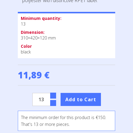
polyester with distinctive RPET label.
Minimum quantity:
13
Dimension:
310×420×120 mm
Color
black
11,89 €
The minimum order for this product is €150.
That's 13 or more pieces.