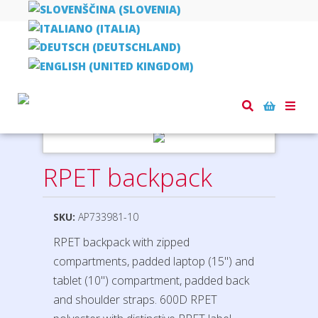
Home
bags, rucksacks, shopper bags
RPET backpack
Toggle
naviga
RPET backpack
SKU:
AP733981-10
RPET backpack with zipped
compartments, padded laptop (15") and
tablet (10") compartment, padded back
and shoulder straps. 600D RPET