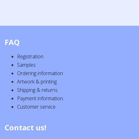
FAQ
Registration
Samples
Ordering information
Artwork & printing
Shipping & returns
Payment information
Customer service
Contact us!