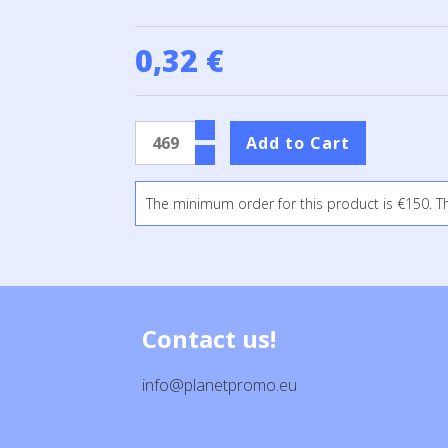
0,32 €
The minimum order for this product is €150. T
Contact us!
info@planetpromo.eu