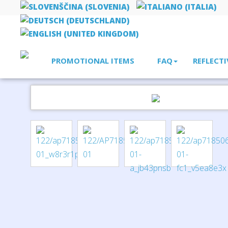
PROMOTIONAL ITEMS
FAQ
REFLECTI
Home
bags, rucksacks, shopper bags
paper bag