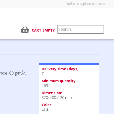
Welcome to planetpromo.eu
CART EMPTY
Delivery time (days)
ndle, 80 g/mÂ².
7
Minimum quantity:
469
Dimension:
320×400×120 mm
Color
white