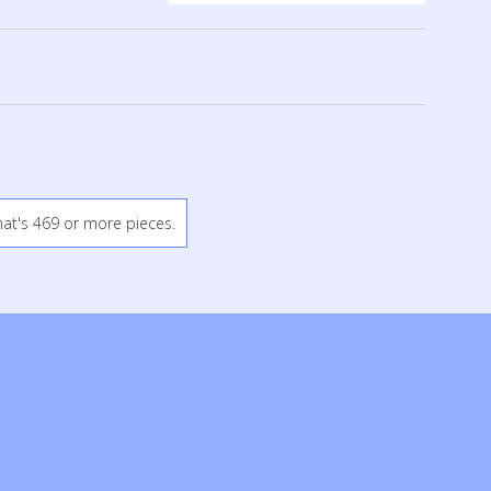
hat's 469 or more pieces.