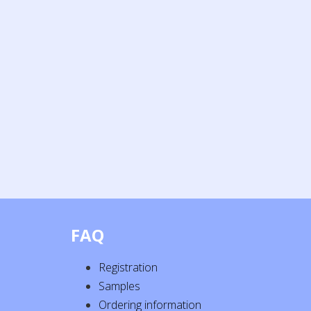
FAQ
Registration
Samples
Ordering information