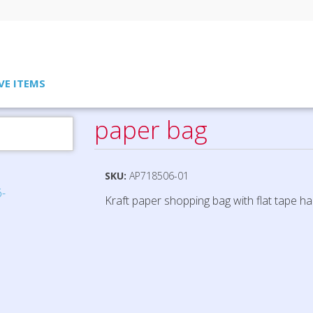
VE ITEMS
paper bag
SKU:
AP718506-01
Kraft paper shopping bag with flat tape ha