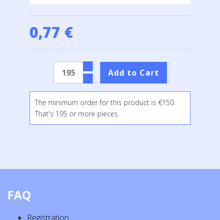
0,77 €
The minimum order for this product is €150.
That's 195 or more pieces.
FAQ
Registration