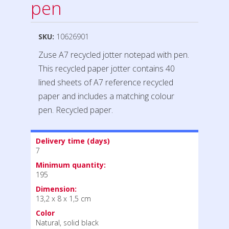
pen
SKU:
10626901
Zuse A7 recycled jotter notepad with pen.
This recycled paper jotter contains 40
lined sheets of A7 reference recycled
paper and includes a matching colour
pen. Recycled paper.
Delivery time (days)
7
Minimum quantity:
195
Dimension:
13,2 x 8 x 1,5 cm
Color
Natural, solid black