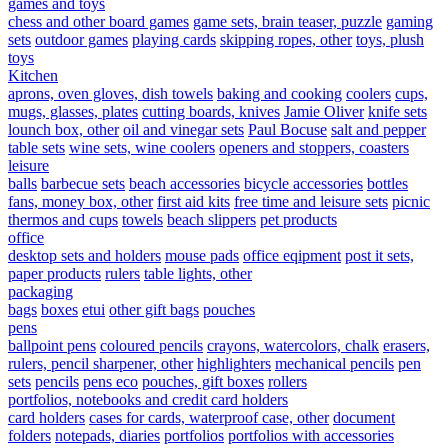
games and toys
chess and other board games
game sets, brain teaser, puzzle
gaming
sets
outdoor games
playing cards
skipping ropes, other
toys, plush
toys
Kitchen
aprons, oven gloves, dish towels
baking and cooking
coolers
cups,
mugs, glasses, plates
cutting boards, knives
Jamie Oliver
knife sets
lounch box, other
oil and vinegar sets
Paul Bocuse
salt and pepper
table sets
wine sets, wine coolers
openers and stoppers, coasters
leisure
balls
barbecue sets
beach accessories
bicycle accessories
bottles
fans, money box, other
first aid kits
free time and leisure sets
picnic
thermos and cups
towels
beach slippers
pet products
office
desktop sets and holders
mouse pads
office eqipment
post it sets,
paper products
rulers
table lights, other
packaging
bags
boxes
etui
other gift bags
pouches
pens
ballpoint pens
coloured pencils
crayons, watercolors, chalk
erasers,
rulers, pencil sharpener, other
highlighters
mechanical pencils
pen
sets
pencils
pens eco
pouches, gift boxes
rollers
portfolios, notebooks and credit card holders
card holders
cases for cards, waterproof case, other
document
folders
notepads, diaries
portfolios
portfolios with accessories