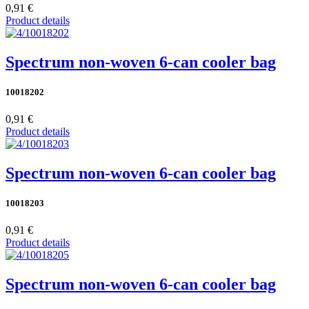
0,91 €
Product details
Spectrum non-woven 6-can cooler bag
10018202
0,91 €
Product details
Spectrum non-woven 6-can cooler bag
10018203
0,91 €
Product details
Spectrum non-woven 6-can cooler bag