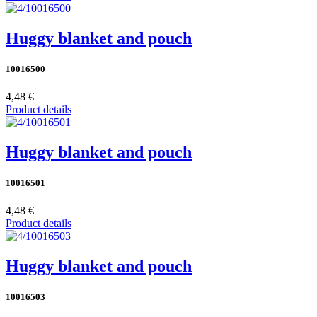
Huggy blanket and pouch
10016500
4,48 €
Product details
Huggy blanket and pouch
10016501
4,48 €
Product details
Huggy blanket and pouch
10016503