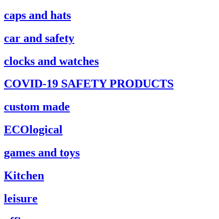
caps and hats
car and safety
clocks and watches
COVID-19 SAFETY PRODUCTS
custom made
ECOlogical
games and toys
Kitchen
leisure