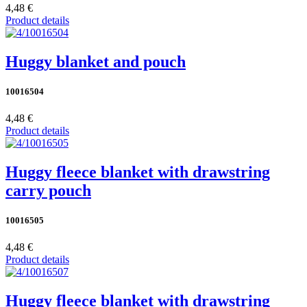
4,48 €
Product details
Huggy blanket and pouch
10016504
4,48 €
Product details
Huggy fleece blanket with drawstring
carry pouch
10016505
4,48 €
Product details
Huggy fleece blanket with drawstring