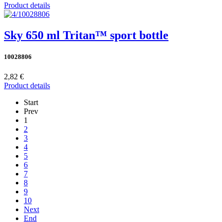
Product details
Sky 650 ml Tritan™ sport bottle
10028806
2,82 €
Product details
Start
Prev
1
2
3
4
5
6
7
8
9
10
Next
End