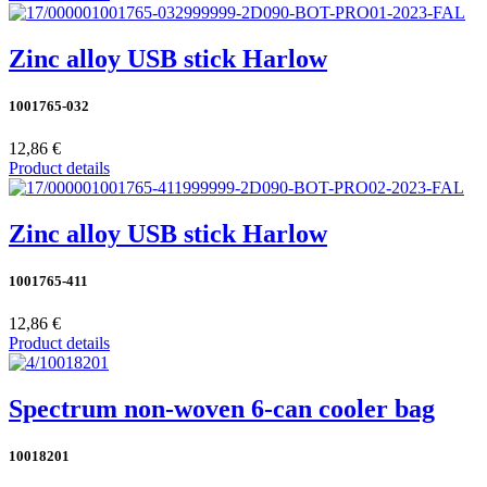
Zinc alloy USB stick Harlow
1001765-032
12,86 €
Product details
Zinc alloy USB stick Harlow
1001765-411
12,86 €
Product details
Spectrum non-woven 6-can cooler bag
10018201