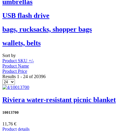
umbrellas
USB flash drive
bags, rucksacks, shopper bags
wallets, belts
Sort by
Product SKU +/-
Product Name
Product Price
Results 1 - 24 of 20396
Riviera water-resistant picnic blanket
10013700
11,76 €
Product details