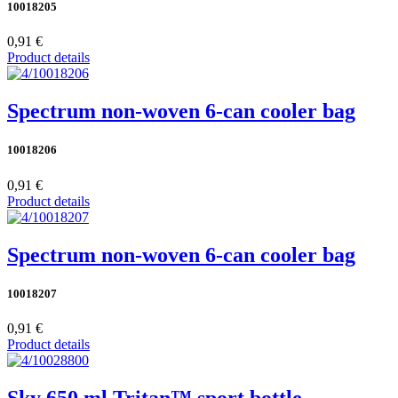
10018205
0,91 €
Product details
Spectrum non-woven 6-can cooler bag
10018206
0,91 €
Product details
Spectrum non-woven 6-can cooler bag
10018207
0,91 €
Product details
Sky 650 ml Tritan™ sport bottle