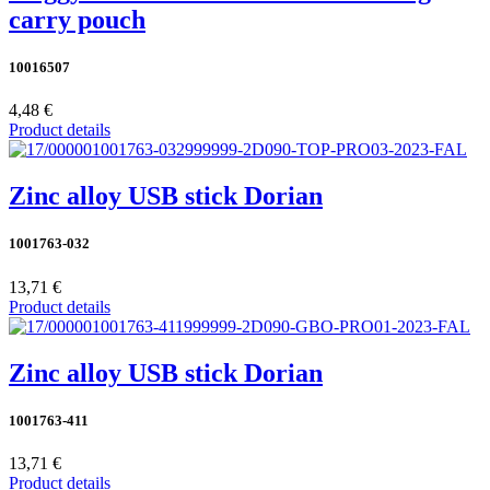
carry pouch
10016507
4,48 €
Product details
Zinc alloy USB stick Dorian
1001763-032
13,71 €
Product details
Zinc alloy USB stick Dorian
1001763-411
13,71 €
Product details