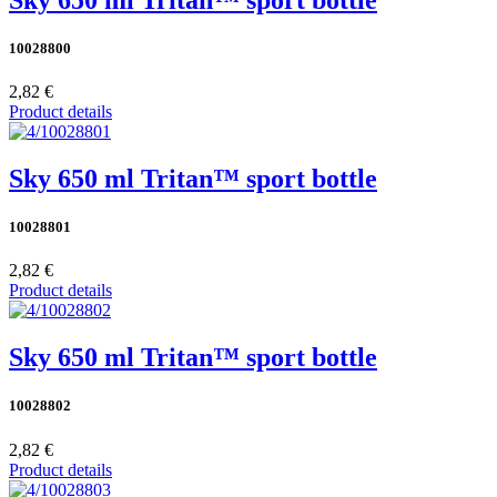
10028800
2,82 €
Product details
Sky 650 ml Tritan™ sport bottle
10028801
2,82 €
Product details
Sky 650 ml Tritan™ sport bottle
10028802
2,82 €
Product details