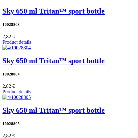
Sky 650 ml Tritan™ sport bottle
10028803
2,82 €
Product details
Sky 650 ml Tritan™ sport bottle
10028804
2,82 €
Product details
Sky 650 ml Tritan™ sport bottle
10028805
2,82 €