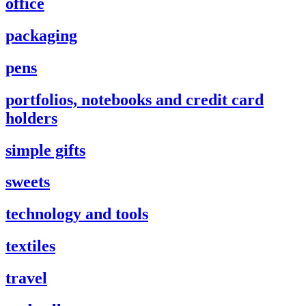
office
packaging
pens
portfolios, notebooks and credit card
holders
simple gifts
sweets
technology and tools
textiles
travel