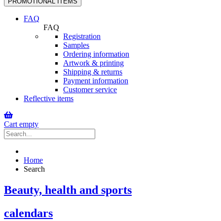
PROMOTIONAL ITEMS
navigation
FAQ
FAQ
Registration
Samples
Ordering information
Artwork & printing
Shipping & returns
Payment information
Customer service
Reflective items
Cart empty
Home
Search
Beauty, health and sports
calendars