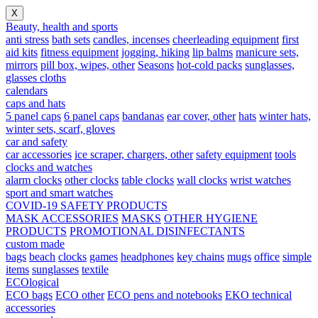
X
Beauty, health and sports
anti stress
bath sets
candles, incenses
cheerleading equipment
first
aid kits
fitness equipment
jogging, hiking
lip balms
manicure sets,
mirrors
pill box, wipes, other
Seasons
hot-cold packs
sunglasses,
glasses cloths
calendars
caps and hats
5 panel caps
6 panel caps
bandanas
ear cover, other
hats
winter hats,
winter sets, scarf, gloves
car and safety
car accessories
ice scraper, chargers, other
safety equipment
tools
clocks and watches
alarm clocks
other clocks
table clocks
wall clocks
wrist watches
sport and smart watches
COVID-19 SAFETY PRODUCTS
MASK ACCESSORIES
MASKS
OTHER HYGIENE
PRODUCTS
PROMOTIONAL DISINFECTANTS
custom made
bags
beach
clocks
games
headphones
key chains
mugs
office
simple
items
sunglasses
textile
ECOlogical
ECO bags
ECO other
ECO pens and notebooks
EKO technical
accessories