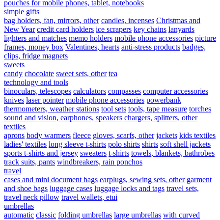
pouches for mobile phones, tablet, notebooks
simple gifts
bag holders, fan, mirrors, other
candles, incenses
Christmas and
New Year
credit card holders
ice scrapers
key chains
lanyards
lighters and matches
memo holders
mobile phone accessories
picture
frames, money box
Valentines, hearts
anti-stress products
badges,
clips, fridge magnets
sweets
candy
chocolate
sweet sets, other
tea
technology and tools
binoculars, telescopes
calculators
compasses
computer accessories
knives
laser pointer
mobile phone accessories
powerbank
thermometers, weather stations
tool sets
tools, tape measure
torches
sound and vision, earphones, speakers
chargers, splitters, other
textiles
aprons
body warmers
fleece
gloves, scarfs, other
jackets
kids textiles
ladies' textiles
long sleeve t-shirts
polo shirts
shirts
soft shell jackets
sports t-shirts and jersey
sweaters
t-shirts
towels, blankets, bathrobes
track suits, pants
windbreakers, rain ponchos
travel
cases and mini document bags
earplugs, sewing sets, other
garment
and shoe bags
luggage cases
luggage locks and tags
travel sets,
travel neck pillow
travel wallets, etui
umbrellas
automatic
classic
folding umbrellas
large umbrellas
with curved