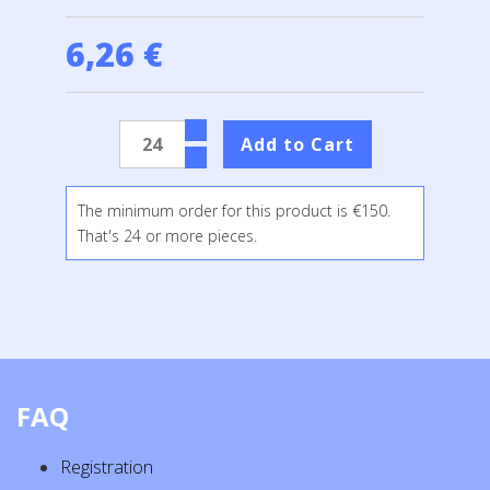
6,26 €
The minimum order for this product is €150.
That's 24 or more pieces.
FAQ
Registration