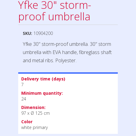
Yfke 30" storm-
proof umbrella
SKU:
10904200
Yfke 30" storm-proof umbrella. 30" storm
umbrella with EVA handle, fibreglass shaft
and metal ribs. Polyester.
Delivery time (days)
7
Minimum quantity:
24
Dimension:
97 x Ø 125 cm
Color
white primary